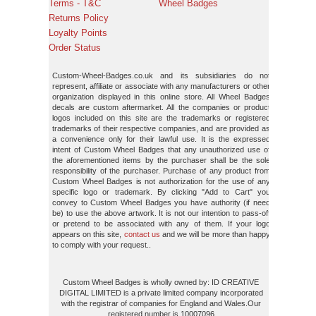
Terms - T&C
Wheel Badges
Returns Policy
Loyalty Points
Order Status
Custom-Wheel-Badges.co.uk and its subsidiaries do not
represent, affiliate or associate with any manufacturers or other
organization displayed in this online store. All Wheel Badges
decals are custom aftermarket. All the companies or product
logos included on this site are the trademarks or registered
trademarks of their respective companies, and are provided as
a convenience only for their lawful use. It is the expressed
intent of Custom Wheel Badges that any unauthorized use of
the aforementioned items by the purchaser shall be the sole
responsibility of the purchaser. Purchase of any product from
Custom Wheel Badges is not authorization for the use of any
specific logo or trademark. By clicking "Add to Cart" you
convey to Custom Wheel Badges you have authority (if need
be) to use the above artwork. It is not our intention to pass-off
or pretend to be associated with any of them. If your logo
appears on this site,
contact us
and we will be more than happy
to comply with your request..
Custom Wheel Badges is wholly owned by: ID CREATIVE
DIGITAL LIMITED is a private limited company incorporated
with the registrar of companies for England and Wales.Our
registered number is 10007096