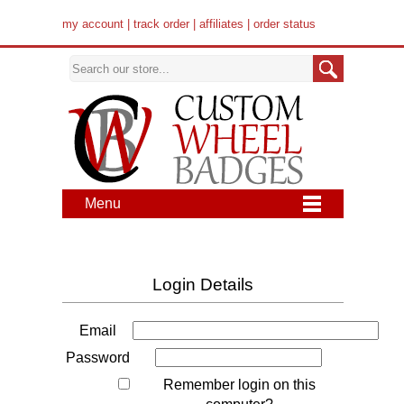
my account
|
track order
|
affiliates
|
order status
Menu
Login Details
Email
Password
Remember login on this