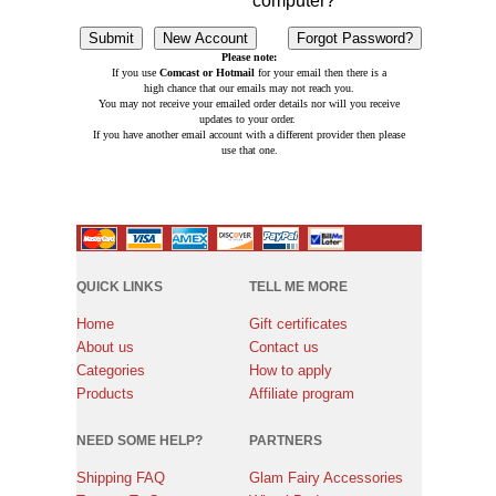
computer?
Please note:
If you use
Comcast or Hotmail
for your email then there is a
high chance that our emails may not reach you.
You may not receive your emailed order details nor will you receive
updates to your order.
If you have another email account with a different provider then please
use that one.
QUICK LINKS
TELL ME MORE
Home
Gift certificates
About us
Contact us
Categories
How to apply
Products
Affiliate program
NEED SOME HELP?
PARTNERS
Shipping FAQ
Glam Fairy Accessories