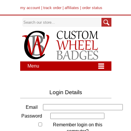
my account
|
track order
|
affiliates
|
order status
Menu
Login Details
Email
Password
Remember login on this