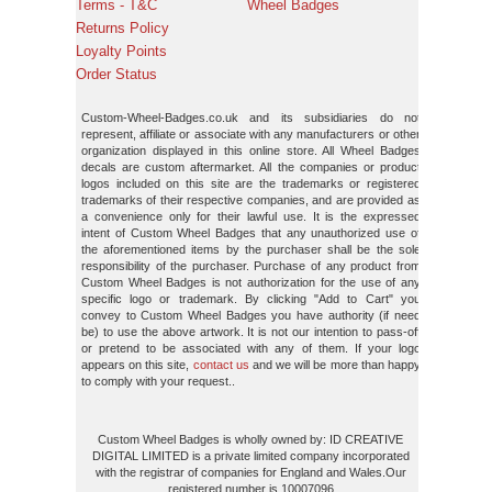
Terms - T&C
Wheel Badges
Returns Policy
Loyalty Points
Order Status
Custom-Wheel-Badges.co.uk and its subsidiaries do not
represent, affiliate or associate with any manufacturers or other
organization displayed in this online store. All Wheel Badges
decals are custom aftermarket. All the companies or product
logos included on this site are the trademarks or registered
trademarks of their respective companies, and are provided as
a convenience only for their lawful use. It is the expressed
intent of Custom Wheel Badges that any unauthorized use of
the aforementioned items by the purchaser shall be the sole
responsibility of the purchaser. Purchase of any product from
Custom Wheel Badges is not authorization for the use of any
specific logo or trademark. By clicking "Add to Cart" you
convey to Custom Wheel Badges you have authority (if need
be) to use the above artwork. It is not our intention to pass-off
or pretend to be associated with any of them. If your logo
appears on this site,
contact us
and we will be more than happy
to comply with your request..
Custom Wheel Badges is wholly owned by: ID CREATIVE
DIGITAL LIMITED is a private limited company incorporated
with the registrar of companies for England and Wales.Our
registered number is 10007096