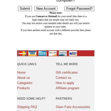
computer?
Please note:
If you use
Comcast or Hotmail
for your email then there is a
high chance that our emails may not reach you.
You may not receive your emailed order details nor will you receive
updates to your order.
If you have another email account with a different provider then please
use that one.
QUICK LINKS
TELL ME MORE
Home
Gift certificates
About us
Contact us
Categories
How to apply
Products
Affiliate program
NEED SOME HELP?
PARTNERS
Shipping FAQ
Glam Fairy Accessories