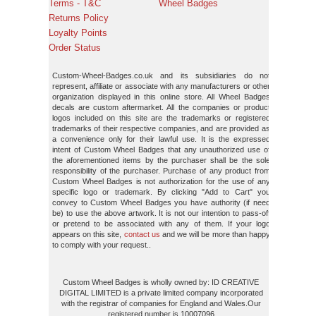
Terms - T&C
Wheel Badges
Returns Policy
Loyalty Points
Order Status
Custom-Wheel-Badges.co.uk and its subsidiaries do not
represent, affiliate or associate with any manufacturers or other
organization displayed in this online store. All Wheel Badges
decals are custom aftermarket. All the companies or product
logos included on this site are the trademarks or registered
trademarks of their respective companies, and are provided as
a convenience only for their lawful use. It is the expressed
intent of Custom Wheel Badges that any unauthorized use of
the aforementioned items by the purchaser shall be the sole
responsibility of the purchaser. Purchase of any product from
Custom Wheel Badges is not authorization for the use of any
specific logo or trademark. By clicking "Add to Cart" you
convey to Custom Wheel Badges you have authority (if need
be) to use the above artwork. It is not our intention to pass-off
or pretend to be associated with any of them. If your logo
appears on this site,
contact us
and we will be more than happy
to comply with your request..
Custom Wheel Badges is wholly owned by: ID CREATIVE
DIGITAL LIMITED is a private limited company incorporated
with the registrar of companies for England and Wales.Our
registered number is 10007096