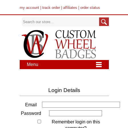
my account
|
track order
|
affiliates
|
order status
Menu
Login Details
Email
Password
Remember login on this