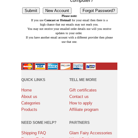
computer?
Please note:
If you use
Comcast or Hotmail
for your email then there is a
high chance that our emails may not reach you.
You may not receive your emailed order details nor will you receive
updates to your order.
If you have another email account with a different provider then please
use that one.
QUICK LINKS
TELL ME MORE
Home
Gift certificates
About us
Contact us
Categories
How to apply
Products
Affiliate program
NEED SOME HELP?
PARTNERS
Shipping FAQ
Glam Fairy Accessories