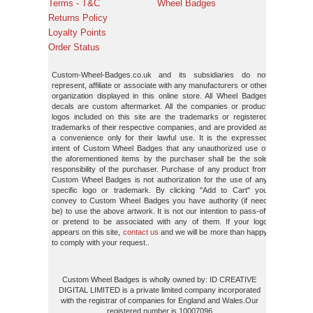
Terms - T&C
Wheel Badges
Returns Policy
Loyalty Points
Order Status
Custom-Wheel-Badges.co.uk and its subsidiaries do not
represent, affiliate or associate with any manufacturers or other
organization displayed in this online store. All Wheel Badges
decals are custom aftermarket. All the companies or product
logos included on this site are the trademarks or registered
trademarks of their respective companies, and are provided as
a convenience only for their lawful use. It is the expressed
intent of Custom Wheel Badges that any unauthorized use of
the aforementioned items by the purchaser shall be the sole
responsibility of the purchaser. Purchase of any product from
Custom Wheel Badges is not authorization for the use of any
specific logo or trademark. By clicking "Add to Cart" you
convey to Custom Wheel Badges you have authority (if need
be) to use the above artwork. It is not our intention to pass-off
or pretend to be associated with any of them. If your logo
appears on this site,
contact us
and we will be more than happy
to comply with your request..
Custom Wheel Badges is wholly owned by: ID CREATIVE
DIGITAL LIMITED is a private limited company incorporated
with the registrar of companies for England and Wales.Our
registered number is 10007096