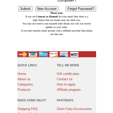
computer?
Please note:
If you use
Comcast or Hotmail
for your email then there is a
high chance that our emails may not reach you.
You may not receive your emailed order details nor will you receive
updates to your order.
If you have another email account with a different provider then please
use that one.
QUICK LINKS
TELL ME MORE
Home
Gift certificates
About us
Contact us
Categories
How to apply
Products
Affiliate program
NEED SOME HELP?
PARTNERS
Shipping FAQ
Glam Fairy Accessories