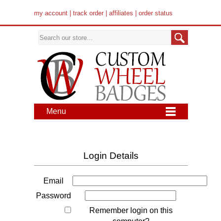
my account
|
track order
|
affiliates
|
order status
Menu
Login Details
Email
Password
Remember login on this