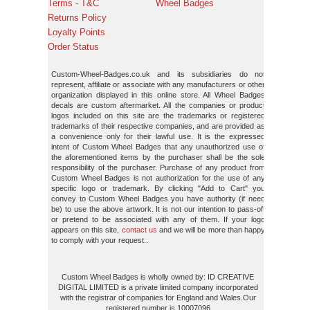
Terms - T&C
Wheel Badges
Returns Policy
Loyalty Points
Order Status
Custom-Wheel-Badges.co.uk and its subsidiaries do not
represent, affiliate or associate with any manufacturers or other
organization displayed in this online store. All Wheel Badges
decals are custom aftermarket. All the companies or product
logos included on this site are the trademarks or registered
trademarks of their respective companies, and are provided as
a convenience only for their lawful use. It is the expressed
intent of Custom Wheel Badges that any unauthorized use of
the aforementioned items by the purchaser shall be the sole
responsibility of the purchaser. Purchase of any product from
Custom Wheel Badges is not authorization for the use of any
specific logo or trademark. By clicking "Add to Cart" you
convey to Custom Wheel Badges you have authority (if need
be) to use the above artwork. It is not our intention to pass-off
or pretend to be associated with any of them. If your logo
appears on this site,
contact us
and we will be more than happy
to comply with your request..
Custom Wheel Badges is wholly owned by: ID CREATIVE
DIGITAL LIMITED is a private limited company incorporated
with the registrar of companies for England and Wales.Our
registered number is 10007096