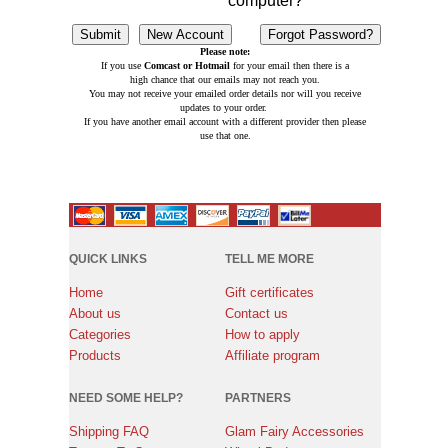
computer?
Please note:
If you use
Comcast or Hotmail
for your email then there is a
high chance that our emails may not reach you.
You may not receive your emailed order details nor will you receive
updates to your order.
If you have another email account with a different provider then please
use that one.
QUICK LINKS
TELL ME MORE
Home
Gift certificates
About us
Contact us
Categories
How to apply
Products
Affiliate program
NEED SOME HELP?
PARTNERS
Shipping FAQ
Glam Fairy Accessories