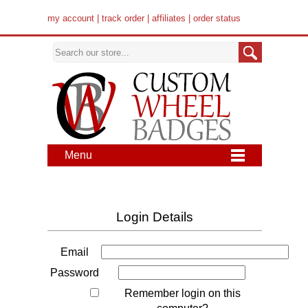
my account
|
track order
|
affiliates
|
order status
Menu
Login Details
Email
Password
Remember login on this