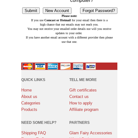
computer?
Please note:
If you use
Comcast or Hotmail
for your email then there is a
high chance that our emails may not reach you.
You may not receive your emailed order details nor will you receive
updates to your order.
If you have another email account with a different provider then please
use that one.
QUICK LINKS
TELL ME MORE
Home
Gift certificates
About us
Contact us
Categories
How to apply
Products
Affiliate program
NEED SOME HELP?
PARTNERS
Shipping FAQ
Glam Fairy Accessories