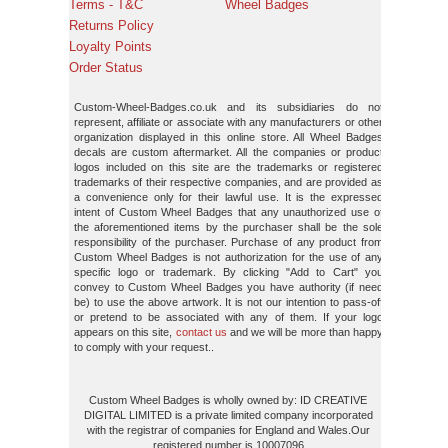
Terms - T&C
Wheel Badges
Returns Policy
Loyalty Points
Order Status
Custom-Wheel-Badges.co.uk and its subsidiaries do not
represent, affiliate or associate with any manufacturers or other
organization displayed in this online store. All Wheel Badges
decals are custom aftermarket. All the companies or product
logos included on this site are the trademarks or registered
trademarks of their respective companies, and are provided as
a convenience only for their lawful use. It is the expressed
intent of Custom Wheel Badges that any unauthorized use of
the aforementioned items by the purchaser shall be the sole
responsibility of the purchaser. Purchase of any product from
Custom Wheel Badges is not authorization for the use of any
specific logo or trademark. By clicking "Add to Cart" you
convey to Custom Wheel Badges you have authority (if need
be) to use the above artwork. It is not our intention to pass-off
or pretend to be associated with any of them. If your logo
appears on this site,
contact us
and we will be more than happy
to comply with your request..
Custom Wheel Badges is wholly owned by: ID CREATIVE
DIGITAL LIMITED is a private limited company incorporated
with the registrar of companies for England and Wales.Our
registered number is 10007096