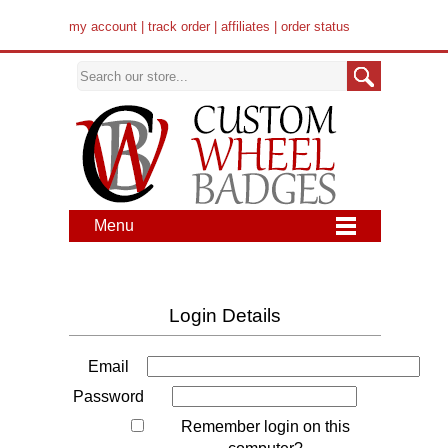
my account
|
track order
|
affiliates
|
order status
Menu
Login Details
Email
Password
Remember login on this