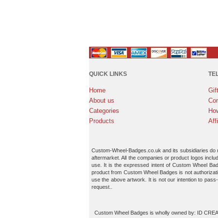
QUICK LINKS
TE
Home
Gif
About us
Con
Categories
How
Products
Aff
Custom-Wheel-Badges.co.uk and its subsidiaries do not
aftermarket. All the companies or product logos inclu
use. It is the expressed intent of Custom Wheel Bad
product from Custom Wheel Badges is not authorizatio
use the above artwork. It is not our intention to pass
request..
Custom Wheel Badges is wholly owned by: ID CREATI