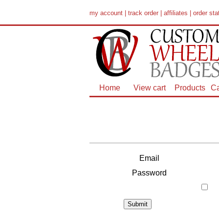
my account
|
track order
|
affiliates
|
order sta
Home
View cart
Products
Ca
Email
Password