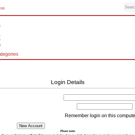
tus
tegories
Login Details
Remember login on this compute
Please note: