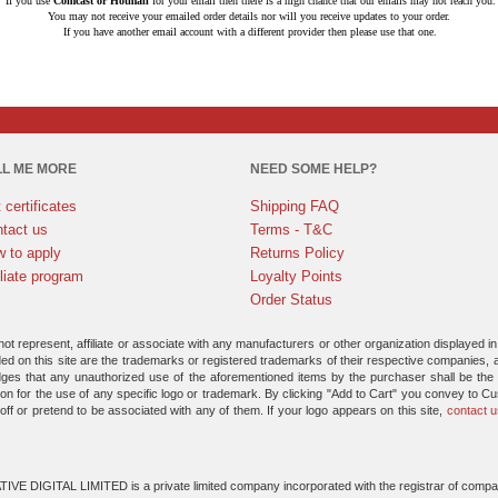
If you use
Comcast or Hotmail
for your email then there is a high chance that our emails may not reach you.
You may not receive your emailed order details nor will you receive updates to your order.
If you have another email account with a different provider then please use that one.
LL ME MORE
NEED SOME HELP?
t certificates
Shipping FAQ
tact us
Terms - T&C
 to apply
Returns Policy
iliate program
Loyalty Points
Order Status
 represent, affiliate or associate with any manufacturers or other organization displayed in
ded on this site are the trademarks or registered trademarks of their respective companies, 
ges that any unauthorized use of the aforementioned items by the purchaser shall be the s
n for the use of any specific logo or trademark. By clicking "Add to Cart" you convey to C
-off or pretend to be associated with any of them. If your logo appears on this site,
contact u
VE DIGITAL LIMITED is a private limited company incorporated with the registrar of compa