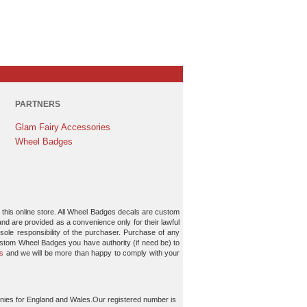
PARTNERS
Glam Fairy Accessories
Wheel Badges
 this online store. All Wheel Badges decals are custom
and are provided as a convenience only for their lawful
ole responsibility of the purchaser. Purchase of any
ustom Wheel Badges you have authority (if need be) to
s
and we will be more than happy to comply with your
nies for England and Wales.Our registered number is