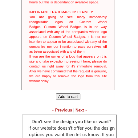
Guaranteed 
hours but this is dependant on available space.
we use the I
All orders 
IMPORTANT TRADEMARK DISCLAIMER:
classed as r
You are going to see many immediately
More inform
recognisable logos on Custom Wheel
Badges. Custom Wheel Badges is in no way
associated with any of the companies whose logo
appears on Custom Wheel Badges. It is not our
intention to appear to be associated with any of the
companies nor our intention to pass ourselves off
as being associated with any of them.
If you are the owner of a logo that appears on this
site and take exception to seeing it here, please do
contact us right away for it's immediate removal.
After we have confirmed that the request is genuine,
we are happy to remove the logo from this site
without delay.
« Previous
|
Next »
Don't see the design you like or want?
If our website doesn't offer you the design
options you want then let us know. If you