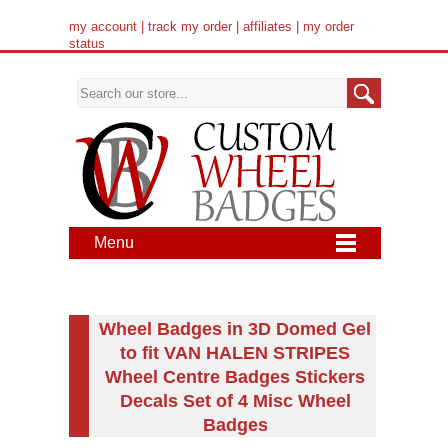
my account
|
track my order
|
affiliates
|
my order
status
Menu
Wheel Badges in 3D Domed Gel
to fit VAN HALEN STRIPES
Wheel Centre Badges Stickers
Decals Set of 4 Misc Wheel
Badges