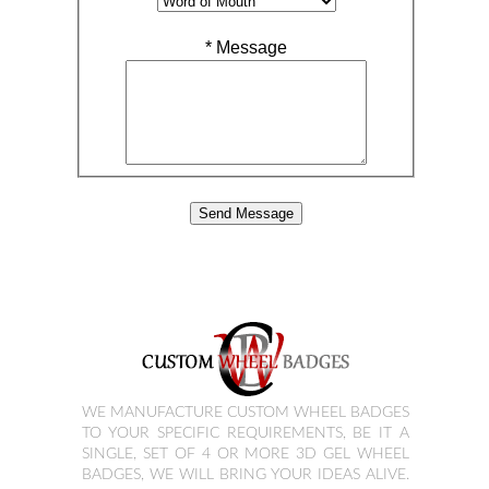
*
Message
WE MANUFACTURE CUSTOM WHEEL BADGES
TO YOUR SPECIFIC REQUIREMENTS, BE IT A
SINGLE, SET OF 4 OR MORE 3D GEL WHEEL
BADGES, WE WILL BRING YOUR IDEAS ALIVE.