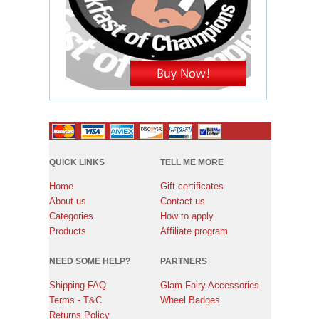
QUICK LINKS
TELL ME MORE
Home
Gift certificates
About us
Contact us
Categories
How to apply
Products
Affiliate program
NEED SOME HELP?
PARTNERS
Shipping FAQ
Glam Fairy Accessories
Terms - T&C
Wheel Badges
Returns Policy