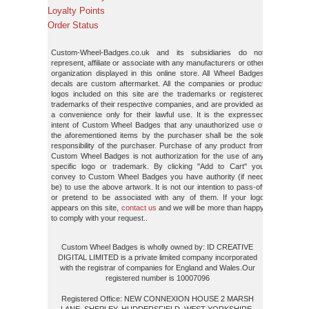
Loyalty Points
Order Status
Custom-Wheel-Badges.co.uk and its subsidiaries do not
represent, affiliate or associate with any manufacturers or other
organization displayed in this online store. All Wheel Badges
decals are custom aftermarket. All the companies or product
logos included on this site are the trademarks or registered
trademarks of their respective companies, and are provided as
a convenience only for their lawful use. It is the expressed
intent of Custom Wheel Badges that any unauthorized use of
the aforementioned items by the purchaser shall be the sole
responsibility of the purchaser. Purchase of any product from
Custom Wheel Badges is not authorization for the use of any
specific logo or trademark. By clicking "Add to Cart" you
convey to Custom Wheel Badges you have authority (if need
be) to use the above artwork. It is not our intention to pass-off
or pretend to be associated with any of them. If your logo
appears on this site,
contact us
and we will be more than happy
to comply with your request..
Custom Wheel Badges is wholly owned by: ID CREATIVE
DIGITAL LIMITED is a private limited company incorporated
with the registrar of companies for England and Wales.Our
registered number is 10007096
Registered Office: NEW CONNEXION HOUSE 2 MARSH