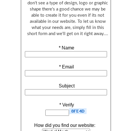
don't see a type of design, logo or graphic
shape there's a good chance we may be
able to create it for you even if its not
available in our website. To let us know
what your needs are, simply fill in this
short form and we'll get on it right away....
*
Name
*
Email
Subject
*
Verify
How did you find our website: