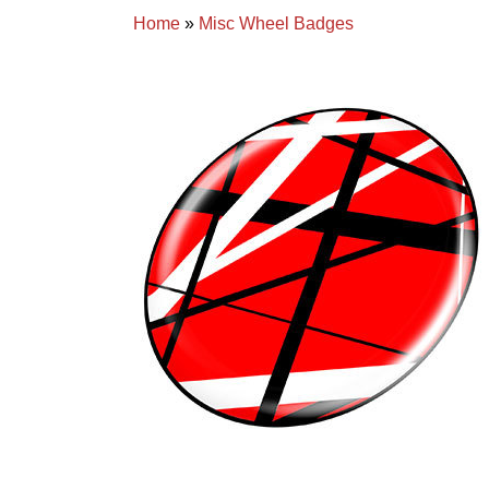
Home
»
Misc Wheel Badges