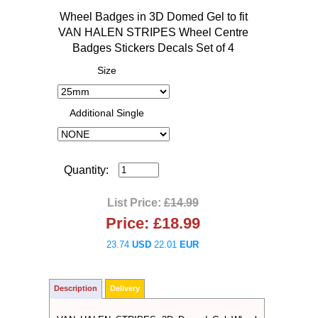
Wheel Badges in 3D Domed Gel to fit
VAN HALEN STRIPES Wheel Centre
Badges Stickers Decals Set of 4
Size
Additional Single
Quantity:
List Price:
£14.99
Price:
£18.99
23.74
USD
22.01
EUR
Description
Delivery