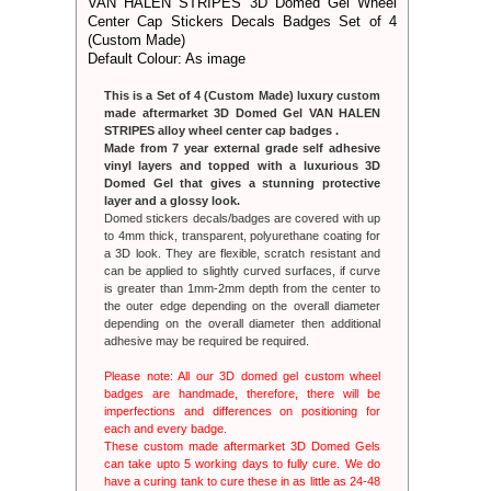
VAN HALEN STRIPES 3D Domed Gel Wheel
Please note
Center Cap Stickers Decals Badges Set of 4
badges are
imperfectio
(Custom Made)
each and ev
Default Colour: As image
These cust
can take up
This is a Set of 4 (Custom Made) luxury custom
have a curing
made aftermarket 3D Domed Gel VAN HALEN
hours but th
STRIPES alloy wheel center cap badges .
Made from 7 year external grade self adhesive
IMPORTANT
vinyl layers and topped with a luxurious 3D
You are 
Domed Gel that gives a stunning protective
recognis
layer and a glossy look.
Badges. C
Domed stickers decals/badges are covered with up
associated 
to 4mm thick, transparent, polyurethane coating for
appears on
a 3D look. They are flexible, scratch resistant and
intention to
can be applied to slightly curved surfaces, if curve
companies n
is greater than 1mm-2mm depth from the center to
as being ass
the outer edge depending on the overall diameter
If you are t
depending on the overall diameter then additional
site and tak
adhesive may be required be required.
contact us 
After we hav
Please note: All our 3D domed gel custom wheel
we are happ
badges are handmade, therefore, there will be
without delay
imperfections and differences on positioning for
When your o
each and every badge.
dispatch we
These custom made aftermarket 3D Domed Gels
and trackin
can take upto 5 working days to fully cure. We do
service f
have a curing tank to cure these in as little as 24-48