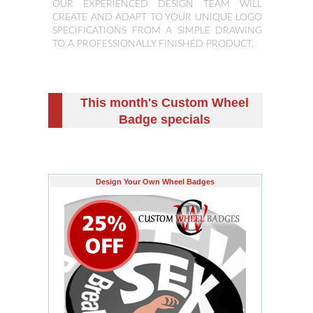
OUR EXPERIENCED DESIGN TEAM WILL
CREATE AND ADAPT TO YOUR UNIQUE LOGO
SPECIFICATIONS FROM A SIMPLE DRAWING
TO A PROFESSIONALLY FINISHED PRODUCT.
This month's Custom Wheel
Badge specials
Design Your Own Wheel Badges